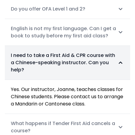
Do you offer OFA Level 1 and 2?
English is not my first language. Can I get a
book to study before my first aid class?
I need to take a First Aid & CPR course with
a Chinese-speaking instructor. Can you
help?
Yes. Our instructor, Joanne, teaches classes for
Chinese students. Please contact us to arrange
a Mandarin or Cantonese class.
What happens if Tender First Aid cancels a
course?