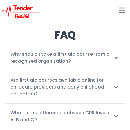
Open
FAQ
Why should I take a first aid course from a
recognized organization?
Are first aid courses available online for
childcare providers and early childhood
educators?
What is the difference between CPR levels
A, B and C?