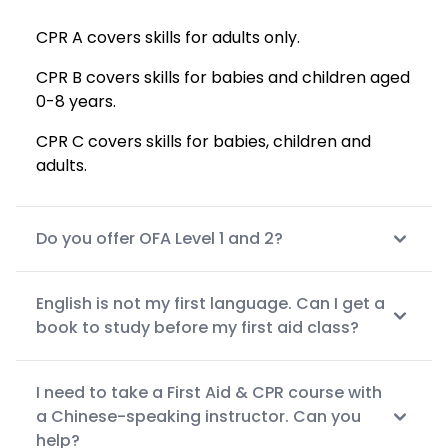
CPR A covers skills for adults only.
CPR B covers skills for babies and children aged
0-8 years.
CPR C covers skills for babies, children and
adults.
Do you offer OFA Level 1 and 2?
English is not my first language. Can I get a
book to study before my first aid class?
I need to take a First Aid & CPR course with
a Chinese-speaking instructor. Can you
help?