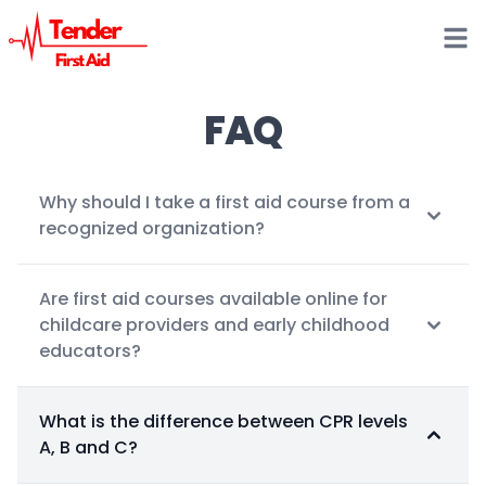
Open
FAQ
Why should I take a first aid course from a
recognized organization?
Are first aid courses available online for
childcare providers and early childhood
educators?
What is the difference between CPR levels
A, B and C?