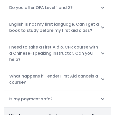
Do you offer OFA Level 1 and 2?
English is not my first language. Can I get a
book to study before my first aid class?
I need to take a First Aid & CPR course with
a Chinese-speaking instructor. Can you
help?
What happens if Tender First Aid cancels a
course?
Is my payment safe?