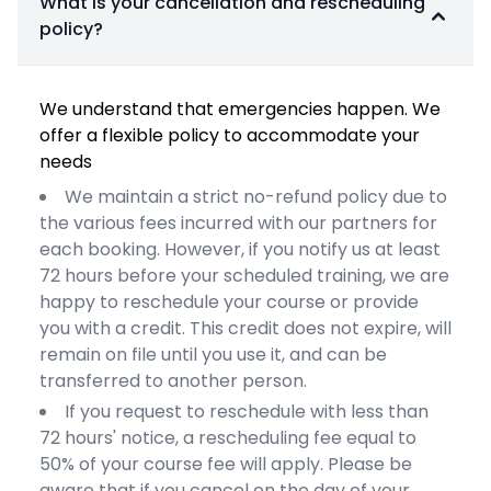
What is your cancellation and rescheduling
policy?
We understand that emergencies happen. We
offer a flexible policy to accommodate your
needs
We maintain a strict no-refund policy due to
the various fees incurred with our partners for
each booking. However, if you notify us at least
72 hours before your scheduled training, we are
happy to reschedule your course or provide
you with a credit. This credit does not expire, will
remain on file until you use it, and can be
transferred to another person.
If you request to reschedule with less than
72 hours' notice, a rescheduling fee equal to
50% of your course fee will apply. Please be
aware that if you cancel on the day of your