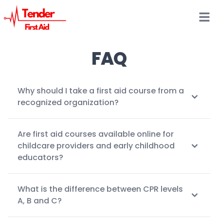
Open
FAQ
Why should I take a first aid course from a
recognized organization?
Are first aid courses available online for
childcare providers and early childhood
educators?
What is the difference between CPR levels
A, B and C?