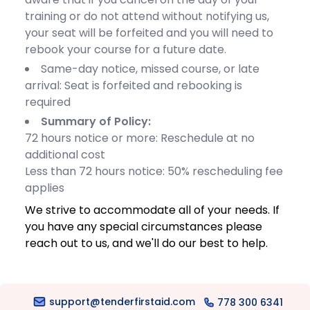
training or do not attend without notifying us,
your seat will be forfeited and you will need to
rebook your course for a future date.
Same-day notice, missed course, or late
arrival: Seat is forfeited and rebooking is
required
Summary of Policy:
72 hours notice or more: Reschedule at no
additional cost
Less than 72 hours notice: 50% rescheduling fee
applies
We strive to accommodate all of your needs. If
you have any special circumstances please
reach out to us, and we'll do our best to help.
support@tenderfirstaid.com
778 300 6341